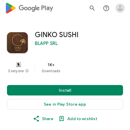
google_logo Play
search
help_outline
GINKO SUSHI
BLAPP SRL
1K+
Everyone
info
Downloads
Install
See in Play Store app
Share
Add to wishlist