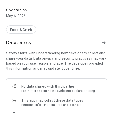
Ginko Sushi, love for quality
You can order your sushi and sashimi dish directly from the
app: you can pay online by credit card. We remind you that the
Updated on
menu also includes desserts and some "chef's specialties"
May 6, 2026
Food & Drink
Data safety
arrow_forward
Safety starts with understanding how developers collect and
share your data. Data privacy and security practices may vary
based on your use, region, and age. The developer provided
this information and may update it over time.
No data shared with third parties
Learn more
about how developers declare sharing
This app may collect these data types
Personal info, Financial info and 3 others