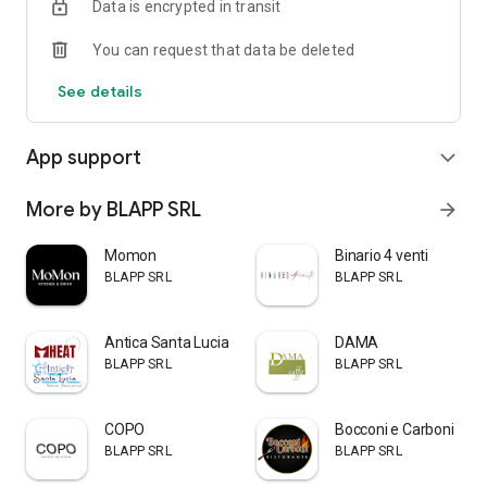
Data is encrypted in transit
You can request that data be deleted
See details
App support
expand_more
More by BLAPP SRL
arrow_forward
Momon
Binario 4 venti
BLAPP SRL
BLAPP SRL
Antica Santa Lucia & Mheat
DAMA
BLAPP SRL
BLAPP SRL
COPO
Bocconi e Carboni
BLAPP SRL
BLAPP SRL