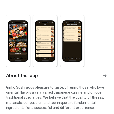
About this app
arrow_forward
Ginko Sushi adds pleasure to taste, offering those who love
oriental flavors a very varied Japanese cuisine and unique
traditional specialties. We believe that the quality of the raw
materials, our passion and technique are fundamental
ingredients for a successful and different experience.