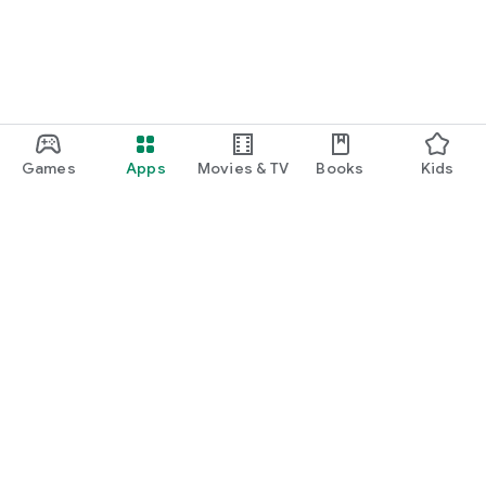
Games
Apps
Movies & TV
Books
Kids
Google Play
Play Pass
Play Points
Gift cards
Redeem